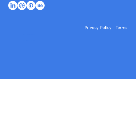
Privacy Policy
Terms
Commercial Disclosure
© 2026 l LITTLE FUJI