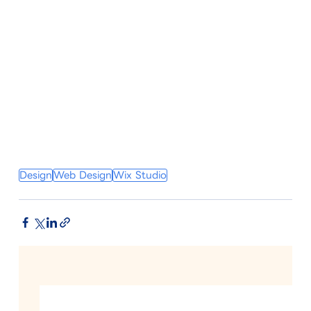
Design
Web Design
Wix Studio