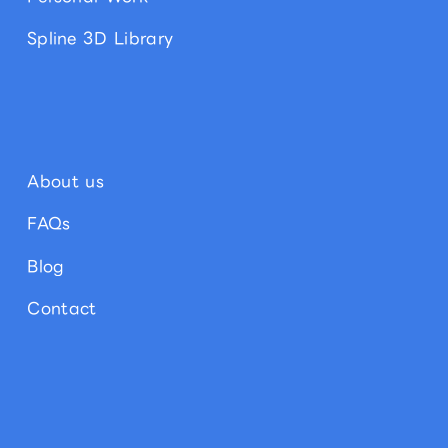
Spline 3D Library
About us
FAQs
Blog
Contact