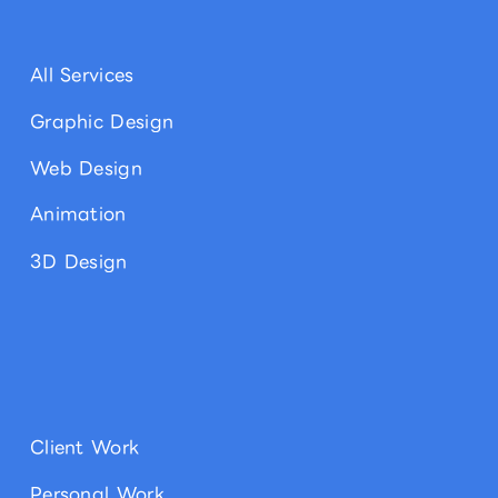
All Services
Graphic Design
Web Design
Animation
3D Design
Client Work
Personal Work