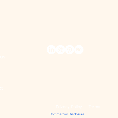
us
ct
Privacy Policy
Terms
Commercial Disclosure