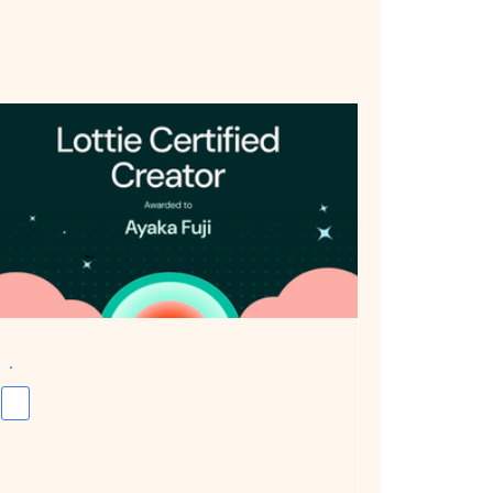
Awarded Lottie Certified Expert: Exploring the Possibilities and Practical Applications of Interactive Animation