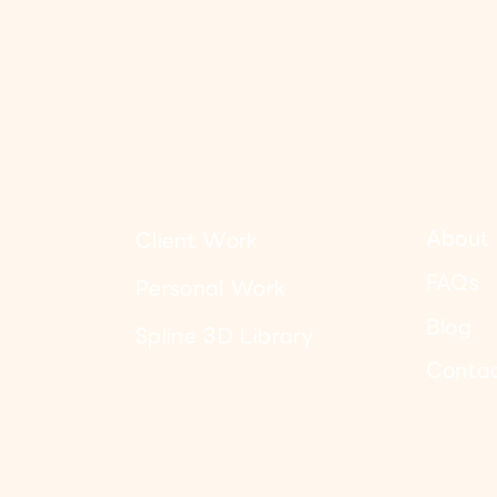
About 
Client Work
FAQs
Personal Work
Blog
Spline 3D Library
Conta