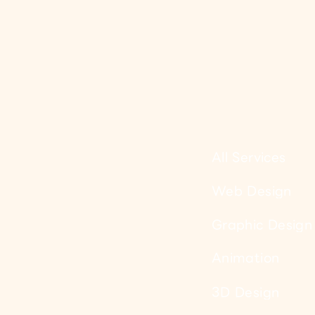
All Services
Web Design
Graphic Design
Animation
3D Design