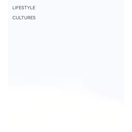
LIFESTYLE
CULTURES