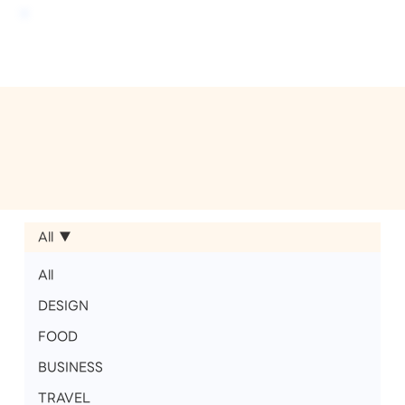
All
All
DESIGN
FOOD
BUSINESS
TRAVEL